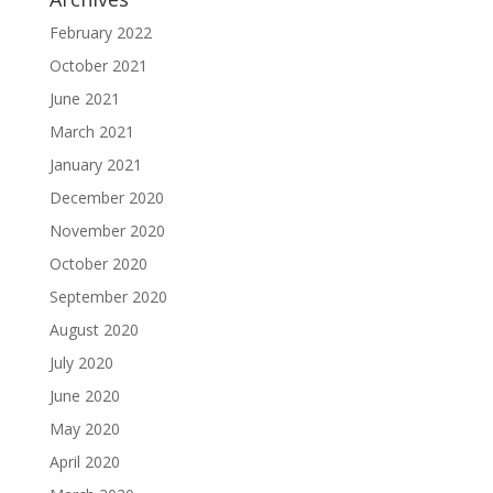
February 2022
October 2021
June 2021
March 2021
January 2021
December 2020
November 2020
October 2020
September 2020
August 2020
July 2020
June 2020
May 2020
April 2020