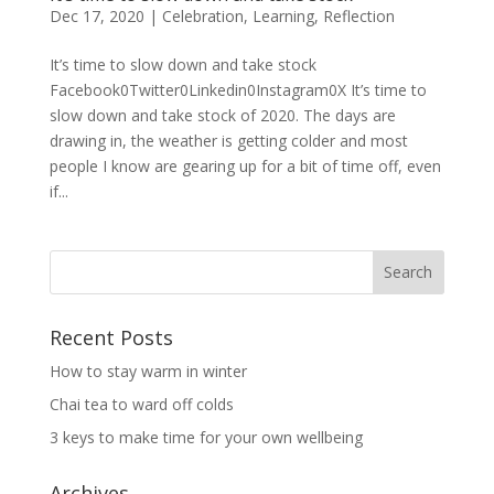
Dec 17, 2020
|
Celebration
,
Learning
,
Reflection
It’s time to slow down and take stock
Facebook0Twitter0Linkedin0Instagram0X It’s time to
slow down and take stock of 2020. The days are
drawing in, the weather is getting colder and most
people I know are gearing up for a bit of time off, even
if...
Recent Posts
How to stay warm in winter
Chai tea to ward off colds
3 keys to make time for your own wellbeing
Archives