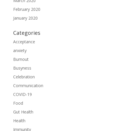
March 2020
February 2020
January 2020
Categories
Acceptance
anxiety
Burnout
Busyness
Celebration
Communication
COVID-19
Food
Gut Health
Health
Immunity