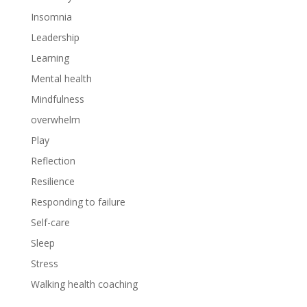
Insomnia
Leadership
Learning
Mental health
Mindfulness
overwhelm
Play
Reflection
Resilience
Responding to failure
Self-care
Sleep
Stress
Walking health coaching