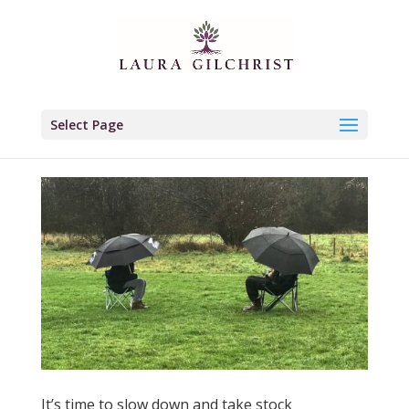
Select Page
It’s time to slow down and take stock