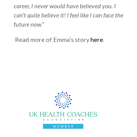
career, I never would have believed you. I
can’t quite believe it! I feel like I can face the
future now.”
Read more of Emma’s story
here
.