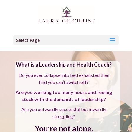
Select Page
What is a Leadership and Health Coach?
Do you ever collapse into bed exhausted then
find you can’t switch off?
Are you working too many hours and feeling
stuck with the demands of leadership?
Are you outwardly successful but inwardly
struggling?
You’re not alone.