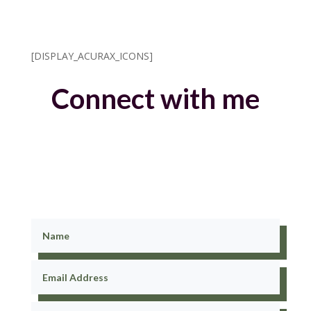
[DISPLAY_ACURAX_ICONS]
Connect with me