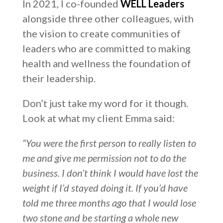
In 2021, I co-founded
WELL Leaders
alongside three other colleagues, with
the vision to create communities of
leaders who are committed to making
health and wellness the foundation of
their leadership.
Don’t just take my word for it though.
Look at what my client Emma said:
“You were the first person to really listen to
me and give me permission not to do the
business. I don’t think I would have lost the
weight if I’d stayed doing it. If you’d have
told me three months ago that I would lose
two stone and be starting a whole new