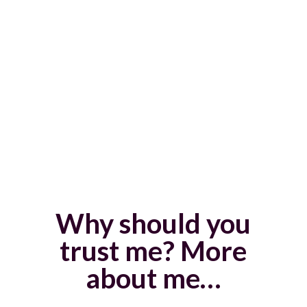
focused and productive in my work
If this is the kind of transformation that
you’re looking for, coaching can help you.
You don’t have to do it alone.
Why should you
trust me? More
about me…