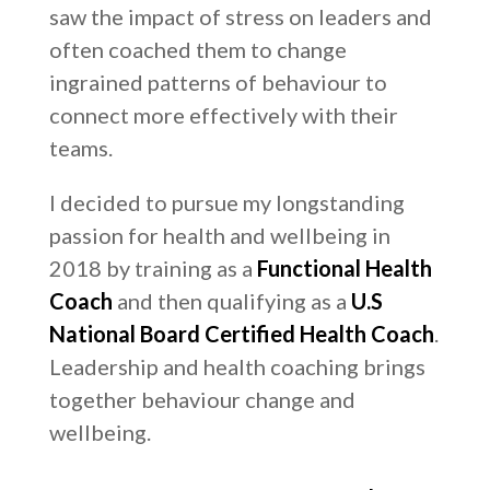
saw the impact of stress on leaders and
often coached them to change
ingrained patterns of behaviour to
connect more effectively with their
teams.
I decided to pursue my longstanding
passion for health and wellbeing in
2018 by training as a
Functional Health
Coach
and then qualifying as a
U.S
National Board Certified Health Coach
.
Leadership and health coaching brings
together behaviour change and
wellbeing.