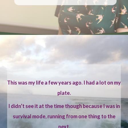
This was my life a few years ago. I had a lot on my
plate.
I didn’t see it at the time though because I was in
survival mode, running from one thing to the
next.