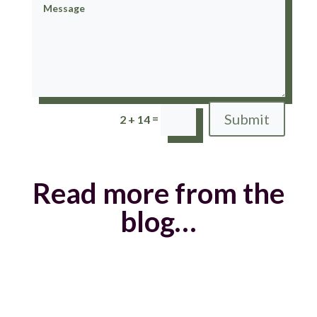
Submit
=
2 + 14
Read more from the
blog…