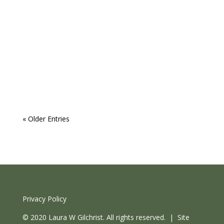
Laura
As a busy leader, how can you make time for
your own Wellbeing? This is often the question
that comes up at the start of a coaching
relationship with clients, with various nuances. "I
used to love to dance, I never do it these...
« Older Entries
Privacy Policy
© 2020 Laura W Gilchrist. All rights reserved. | Site