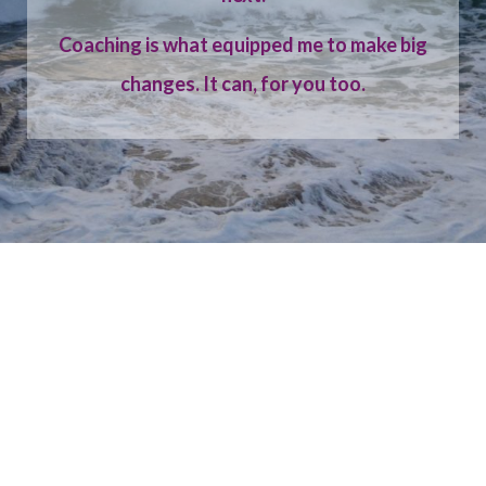
Coaching is what equipped me to make big
changes. It can, for you too.