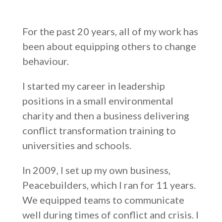
For the past 20 years, all of my work has
been about equipping others to change
behaviour.
I started my career in leadership
positions in a small environmental
charity and then a business delivering
conflict transformation training to
universities and schools.
In 2009, I set up my own business,
Peacebuilders, which I ran for 11 years.
We equipped teams to communicate
well during times of conflict and crisis. I