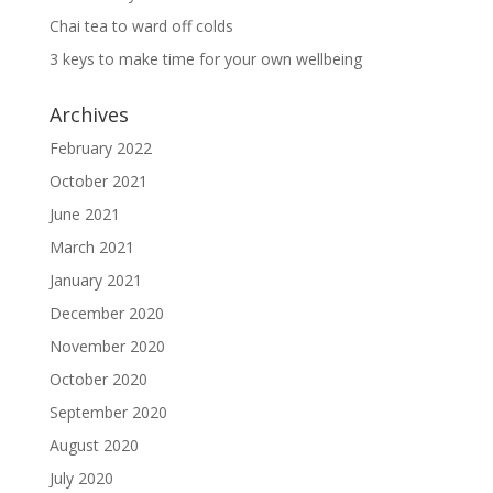
Chai tea to ward off colds
3 keys to make time for your own wellbeing
Archives
February 2022
October 2021
June 2021
March 2021
January 2021
December 2020
November 2020
October 2020
September 2020
August 2020
July 2020