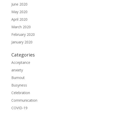
June 2020
May 2020
April 2020
March 2020
February 2020
January 2020
Categories
Acceptance
anxiety
Burnout
Busyness
Celebration
Communication
COVID-19