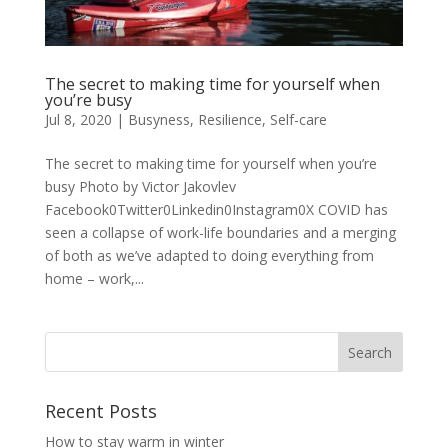
The secret to making time for yourself when
you’re busy
Jul 8, 2020
|
Busyness
,
Resilience
,
Self-care
The secret to making time for yourself when you’re
busy Photo by Victor Jakovlev
Facebook0Twitter0Linkedin0Instagram0X COVID has
seen a collapse of work-life boundaries and a merging
of both as we’ve adapted to doing everything from
home – work,...
Recent Posts
How to stay warm in winter