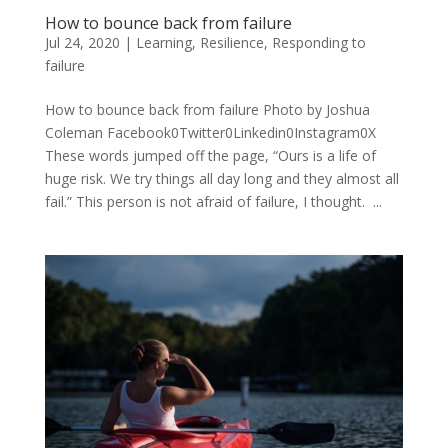
How to bounce back from failure
Jul 24, 2020
|
Learning
,
Resilience
,
Responding to
failure
How to bounce back from failure Photo by Joshua
Coleman Facebook0Twitter0Linkedin0Instagram0X
These words jumped off the page, “Ours is a life of
huge risk. We try things all day long and they almost all
fail.” This person is not afraid of failure, I thought. ...