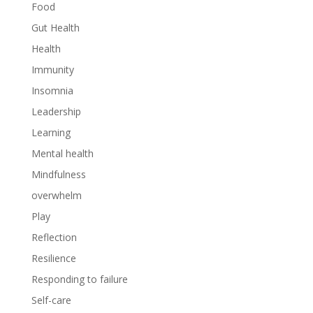
Food
Gut Health
Health
Immunity
Insomnia
Leadership
Learning
Mental health
Mindfulness
overwhelm
Play
Reflection
Resilience
Responding to failure
Self-care