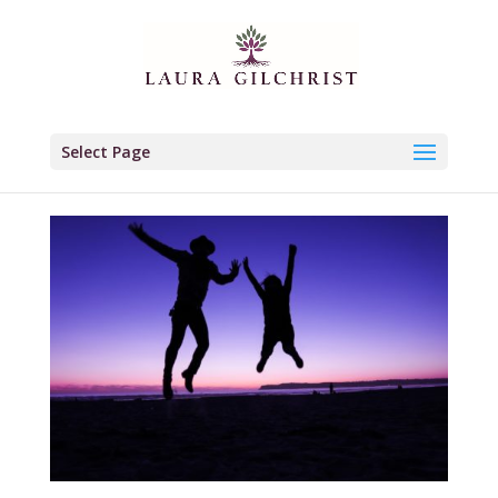
Select Page