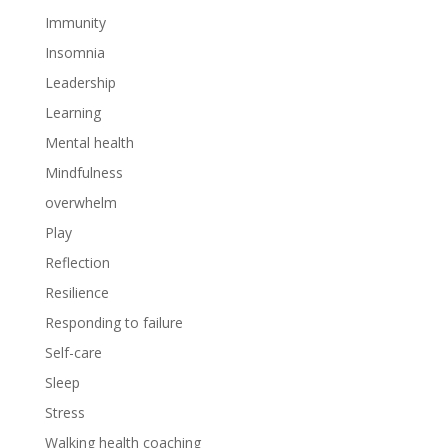
Immunity
Insomnia
Leadership
Learning
Mental health
Mindfulness
overwhelm
Play
Reflection
Resilience
Responding to failure
Self-care
Sleep
Stress
Walking health coaching