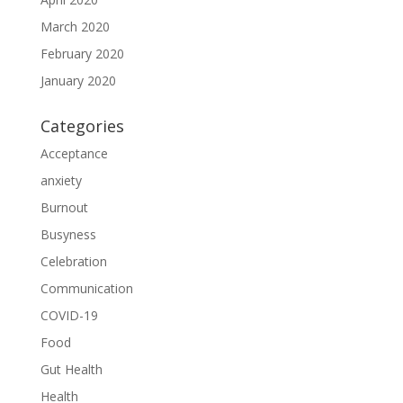
March 2020
February 2020
January 2020
Categories
Acceptance
anxiety
Burnout
Busyness
Celebration
Communication
COVID-19
Food
Gut Health
Health