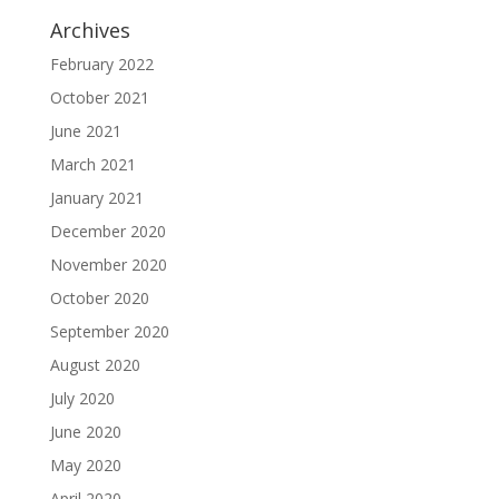
Archives
February 2022
October 2021
June 2021
March 2021
January 2021
December 2020
November 2020
October 2020
September 2020
August 2020
July 2020
June 2020
May 2020
April 2020