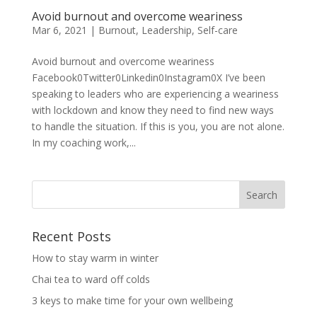
Avoid burnout and overcome weariness
Mar 6, 2021
|
Burnout
,
Leadership
,
Self-care
Avoid burnout and overcome weariness
Facebook0Twitter0Linkedin0Instagram0X I’ve been
speaking to leaders who are experiencing a weariness
with lockdown and know they need to find new ways
to handle the situation. If this is you, you are not alone.
In my coaching work,...
Recent Posts
How to stay warm in winter
Chai tea to ward off colds
3 keys to make time for your own wellbeing