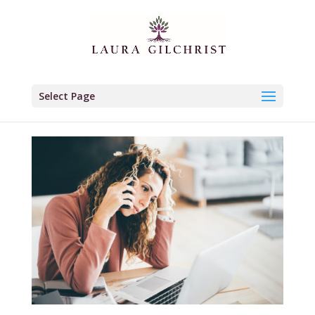
Select Page