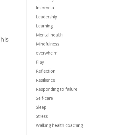
Insomnia
Leadership
0
Learning
Mental health
this
Mindfulness
overwhelm
Play
Reflection
Resilience
Responding to failure
Self-care
Sleep
Stress
Walking health coaching