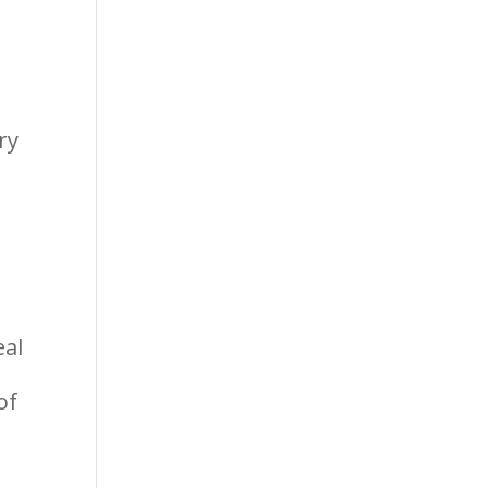
ry
eal
of