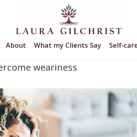
About
What my Clients Say
Self-care
vercome weariness