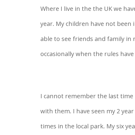
Where I live in the the UK we hav
year. My children have not been i
able to see friends and family in 
occasionally when the rules have 
I cannot remember the last time 
with them. I have seen my 2 year
times in the local park. My six ye