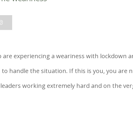
o are experiencing a weariness with lockdown 
o handle the situation. If this is you, you are 
e leaders working extremely hard and on the ve