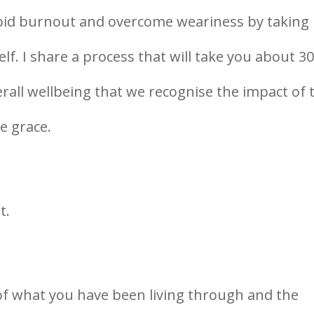
 avoid burnout and overcome weariness by taking
f. I share a process that will take you about 3
erall wellbeing that we recognise the impact of 
e grace.
t.
 of what you have been living through and the