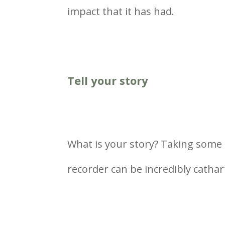
impact that it has had.
Tell your story
What is your story? Taking some ti
recorder can be incredibly cathart