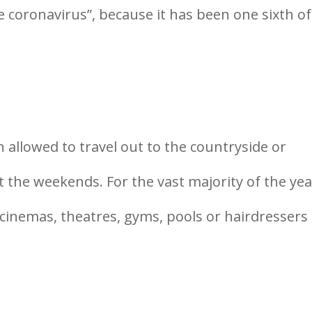
 coronavirus”, because it has been one sixth of
en allowed to travel out to the countryside or
at the weekends. For the vast majority of the yea
cinemas, theatres, gyms, pools or hairdressers