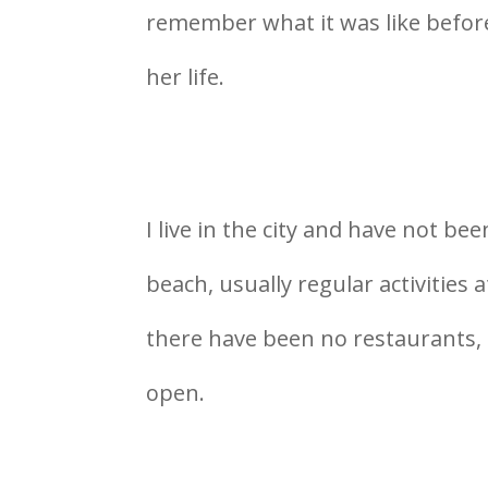
remember what it was like before
her life.
I live in the city and have not be
beach, usually regular activities 
there have been no restaurants, 
open.