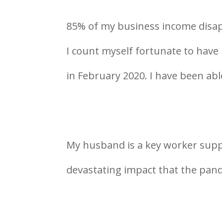
85% of my business income disap
I count myself fortunate to have
in February 2020. I have been abl
My husband is a key worker supp
devastating impact that the pan