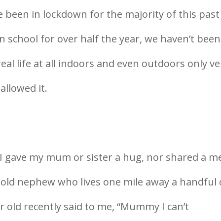
e been in lockdown for the majority of this past
n school for over half the year, we haven’t been
real life at all indoors and even outdoors only ve
allowed it.
I gave my mum or sister a hug, nor shared a m
 old nephew who lives one mile away a handful 
ar old recently said to me, “Mummy I can’t