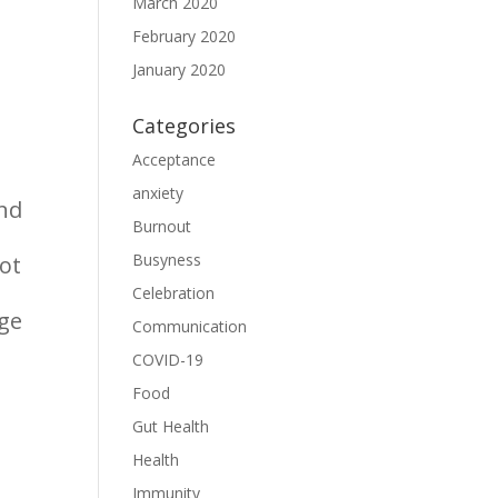
March 2020
February 2020
January 2020
Categories
Acceptance
anxiety
and
Burnout
Busyness
not
Celebration
rge
Communication
COVID-19
Food
Gut Health
Health
Immunity