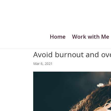
Home
Work with Me
Avoid burnout and o
Mar 6, 2021