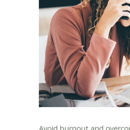
Avoid burnout and overc