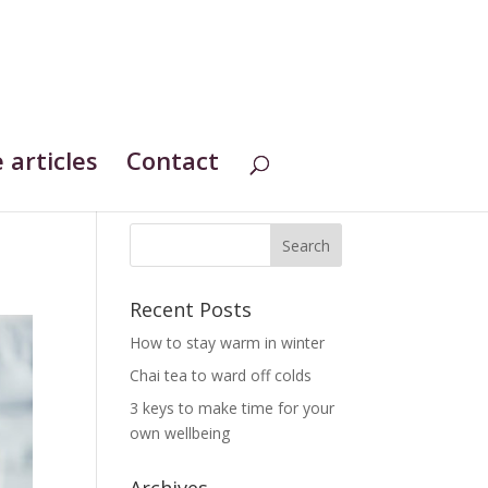
 articles
Contact
Recent Posts
How to stay warm in winter
Chai tea to ward off colds
3 keys to make time for your
own wellbeing