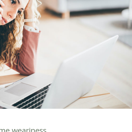
ome weariness