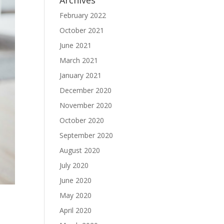
Archives
February 2022
October 2021
June 2021
March 2021
January 2021
December 2020
November 2020
October 2020
September 2020
August 2020
July 2020
June 2020
May 2020
April 2020