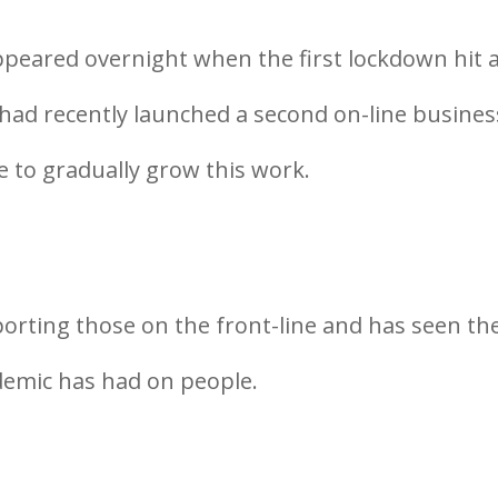
peared overnight when the first lockdown hit 
 had recently launched a second on-line busines
e to gradually grow this work.
orting those on the front-line and has seen th
demic has had on people.