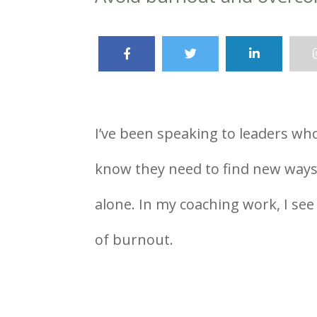
I’ve been speaking to leaders wh
know they need to find new ways t
alone. In my coaching work, I se
of burnout.