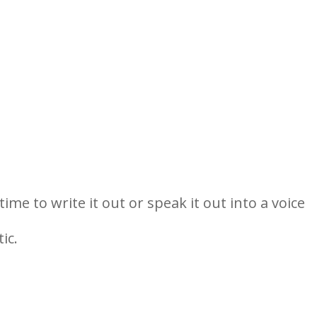
me to write it out or speak it out into a voice
ic.