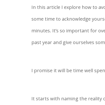
In this article I explore how to
some time to acknowledge yoursel
minutes. It’s so important for ov
past year and give ourselves som
I promise it will be time well spen
It starts with naming the reality