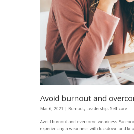
Avoid burnout and overc
Mar 6, 2021
|
Burnout
,
Leadership
,
Self-care
Avoid burnout and overcome weariness Facebook
experiencing a weariness with lockdown and know 