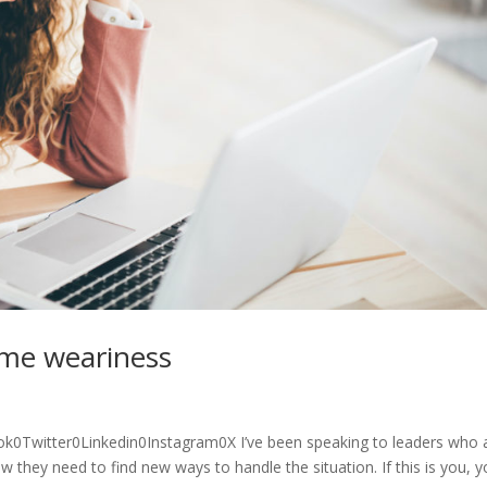
ome weariness
0Twitter0Linkedin0Instagram0X I’ve been speaking to leaders who 
they need to find new ways to handle the situation. If this is you, 