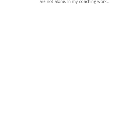
are not alone. In my coaching work,...