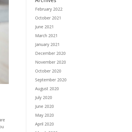
Archives
February 2022
October 2021
June 2021
March 2021
January 2021
December 2020
November 2020
October 2020
September 2020
August 2020
July 2020
June 2020
May 2020
are
April 2020
you