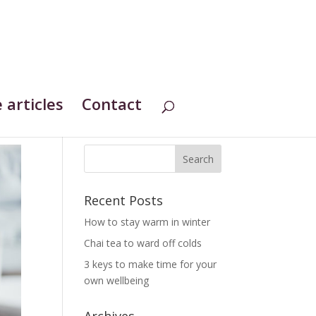
 articles
Contact
Recent Posts
How to stay warm in winter
Chai tea to ward off colds
3 keys to make time for your
own wellbeing