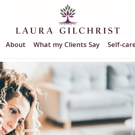
About
What my Clients Say
Self-care