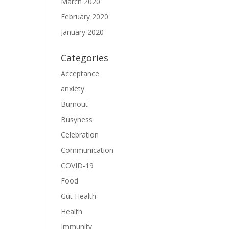
March 2020
February 2020
January 2020
Categories
Acceptance
anxiety
Burnout
Busyness
Celebration
Communication
COVID-19
Food
Gut Health
Health
Immunity