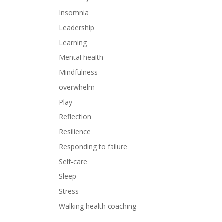
Insomnia
Leadership
Learning
Mental health
Mindfulness
overwhelm
Play
Reflection
Resilience
Responding to failure
Self-care
Sleep
Stress
Walking health coaching