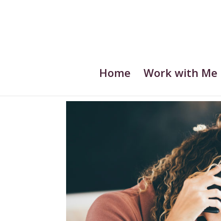
Home
Work with Me