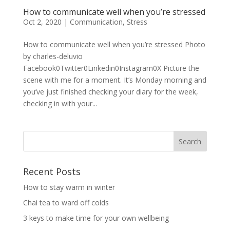
How to communicate well when you’re stressed
Oct 2, 2020
|
Communication
,
Stress
How to communicate well when you’re stressed Photo
by charles-deluvio
Facebook0Twitter0Linkedin0Instagram0X Picture the
scene with me for a moment. It’s Monday morning and
you’ve just finished checking your diary for the week,
checking in with your...
Recent Posts
How to stay warm in winter
Chai tea to ward off colds
3 keys to make time for your own wellbeing