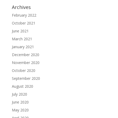
Archives
February 2022
October 2021
June 2021
March 2021
January 2021
December 2020
November 2020
October 2020
September 2020
August 2020
July 2020
June 2020
May 2020
April 2020