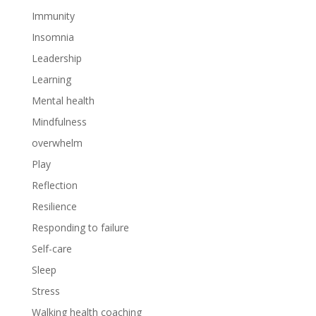
Immunity
Insomnia
Leadership
Learning
Mental health
Mindfulness
overwhelm
Play
Reflection
Resilience
Responding to failure
Self-care
Sleep
Stress
Walking health coaching