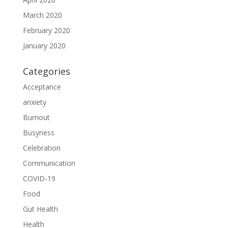
March 2020
February 2020
January 2020
Categories
Acceptance
anxiety
Burnout
Busyness
Celebration
Communication
COVID-19
Food
Gut Health
Health