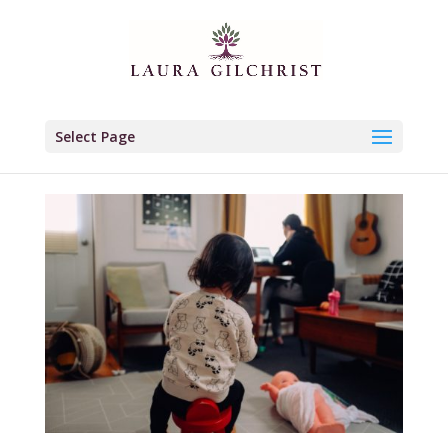
Select Page