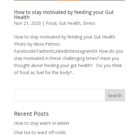
How to stay motivated by feeding your Gut
Health
Nov 21, 2020
|
Food
,
Gut Health
,
Stress
How to stay motivated by feeding your Gut Health
Photo by Alicia Petresc
Facebook0Twitter0Linkedin0Instagram0X How do you
stay motivated in these challenging times? Have you
thought about feeding your gut health? Do you think
of food as fuel for the body?...
Recent Posts
How to stay warm in winter
Chai tea to ward off colds