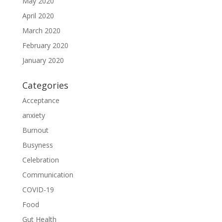
May 2020
April 2020
March 2020
February 2020
January 2020
Categories
Acceptance
anxiety
Burnout
Busyness
Celebration
Communication
COVID-19
Food
Gut Health