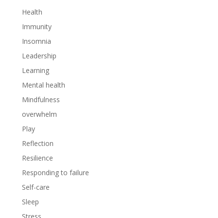
Health
Immunity
Insomnia
Leadership
Learning
Mental health
Mindfulness
overwhelm
Play
Reflection
Resilience
Responding to failure
Self-care
Sleep
Stress