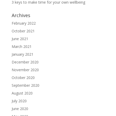
3 keys to make time for your own wellbeing
Archives
February 2022
October 2021
June 2021
March 2021
January 2021
December 2020
November 2020
October 2020
September 2020
August 2020
July 2020
June 2020