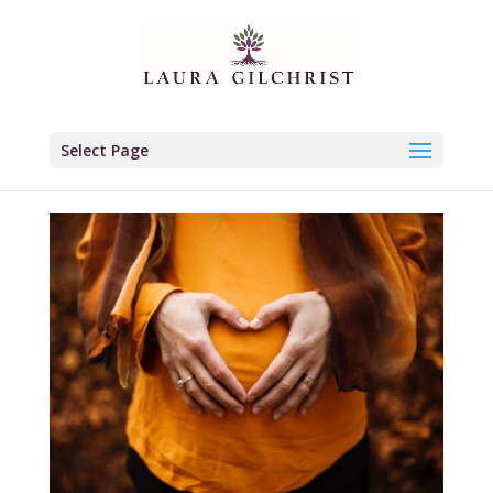
Select Page