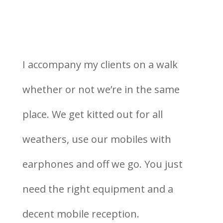
I accompany my clients on a walk
whether or not we’re in the same
place. We get kitted out for all
weathers, use our mobiles with
earphones and off we go. You just
need the right equipment and a
decent mobile reception.