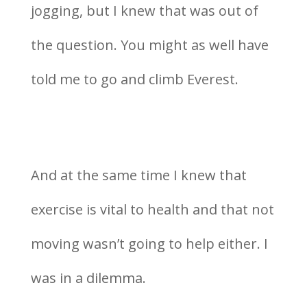
jogging, but I knew that was out of
the question. You might as well have
told me to go and climb Everest.
And at the same time I knew that
exercise is vital to health and that not
moving wasn’t going to help either. I
was in a dilemma.