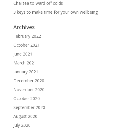
Chai tea to ward off colds
3 keys to make time for your own wellbeing
Archives
February 2022
October 2021
June 2021
March 2021
January 2021
December 2020
November 2020
October 2020
September 2020
August 2020
July 2020