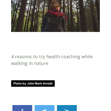
4 reasons to try health coaching while
walking in nature
Photo by John Mark Arnold