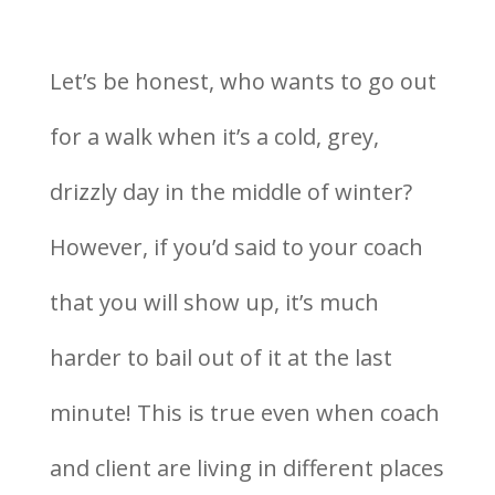
Let’s be honest, who wants to go out
for a walk when it’s a cold, grey,
drizzly day in the middle of winter?
However, if you’d said to your coach
that you will show up, it’s much
harder to bail out of it at the last
minute! This is true even when coach
and client are living in different places