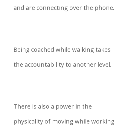
and are connecting over the phone.
Being coached while walking takes
the accountability to another level.
There is also a power in the
physicality of moving while working