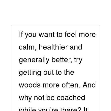
If you want to feel more
calm, healthier and
generally better, try
getting out to the
woods more often. And
why not be coached
while you’re there? It