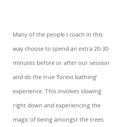
Many of the people I coach in this
way choose to spend an extra 20-30
minutes before or after our session
and do the true ‘forest bathing’
experience. This involves slowing
right down and experiencing the
magic of being amongst the trees