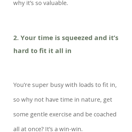
why it’s so valuable.
2. Your time is squeezed and it’s
hard to fit it all in
You’re super busy with loads to fit in,
so why not have time in nature, get
some gentle exercise and be coached
all at once? It’s a win-win.