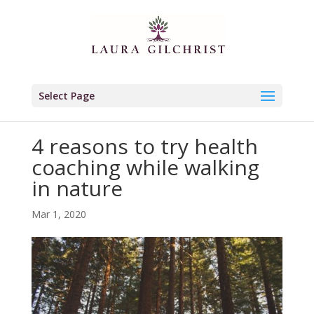
Select Page
4 reasons to try health
coaching while walking
in nature
Mar 1, 2020