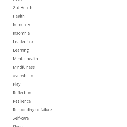
Gut Health
Health
Immunity
Insomnia
Leadership
Learning
Mental health
Mindfulness
overwhelm
Play
Reflection
Resilience
Responding to failure
Self-care
Sleep