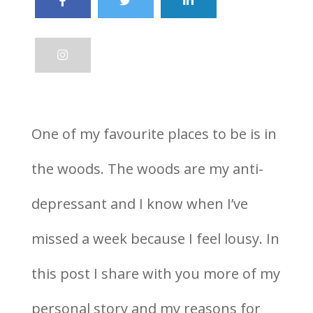
One of my favourite places to be is in
the woods. The woods are my anti-
depressant and I know when I’ve
missed a week because I feel lousy. In
this post I share with you more of my
personal story and my reasons for