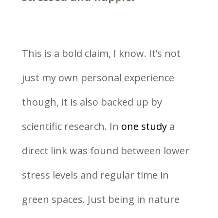
This is a bold claim, I know. It’s not
just my own personal experience
though, it is also backed up by
scientific research. In
one study
a
direct link was found between lower
stress levels and regular time in
green spaces. Just being in nature