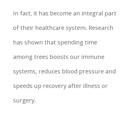
In fact, it has become an integral part
of their healthcare system. Research
has shown that spending time
among trees boosts our immune
systems, reduces blood pressure and
speeds up recovery after illness or
surgery.