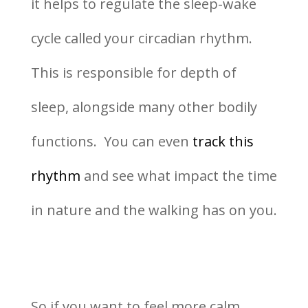
it helps to regulate the sleep-wake
cycle called your circadian rhythm.
This is responsible for depth of
sleep, alongside many other bodily
functions. You can even
track this
rhythm
and see what impact the time
in nature and the walking has on you.
So if you want to feel more calm,