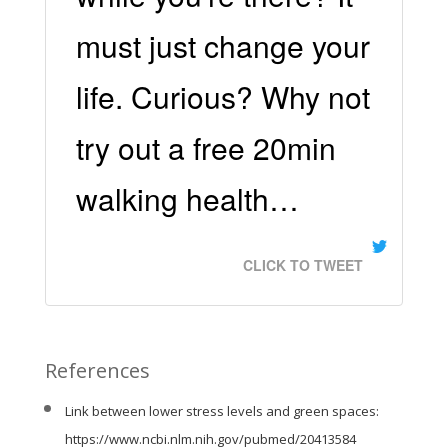
must just change your
life. Curious? Why not
try out a free 20min
walking health…
CLICK TO TWEET
References
Link between lower stress levels and green spaces:
https://www.ncbi.nlm.nih.gov/pubmed/20413584