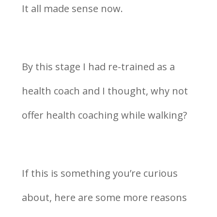
It all made sense now.
By this stage I had re-trained as a
health coach and I thought, why not
offer health coaching while walking?
If this is something you’re curious
about, here are some more reasons