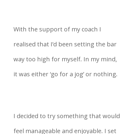
With the support of my coach I
realised that I’d been setting the bar
way too high for myself. In my mind,
it was either ‘go for a jog’ or nothing.
I decided to try something that would
feel manageable and enjoyable. I set