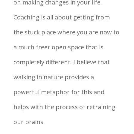
on making changes in your life.
Coaching is all about getting from
the stuck place where you are now to
a much freer open space that is
completely different. I believe that
walking in nature provides a
powerful metaphor for this and
helps with the process of retraining
our brains.