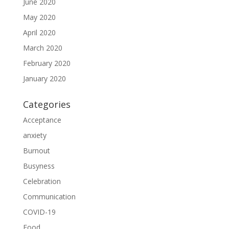
June 2020
May 2020
April 2020
March 2020
February 2020
January 2020
Categories
Acceptance
anxiety
Burnout
Busyness
Celebration
Communication
COVID-19
Food