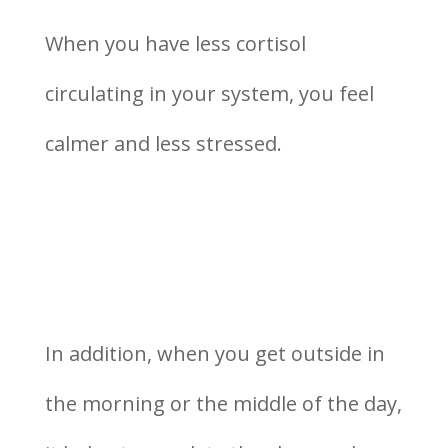
When you have less cortisol
circulating in your system, you feel
calmer and less stressed.
In addition, when you get outside in
the morning or the middle of the day,