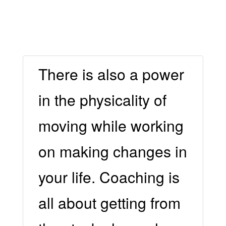
There is also a power
in the physicality of
moving while working
on making changes in
your life. Coaching is
all about getting from