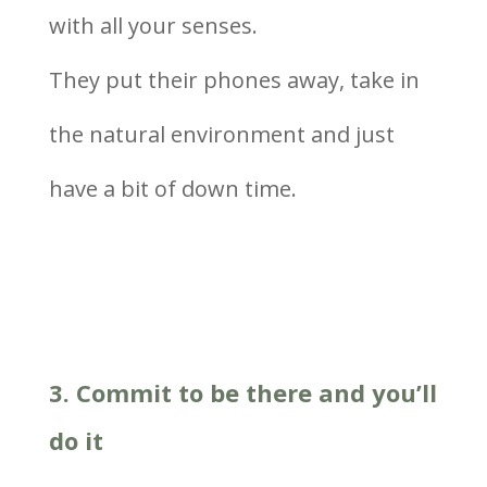
with all your senses.
They put their phones away, take in
the natural environment and just
have a bit of down time.
3. Commit to be there and you’ll
do it