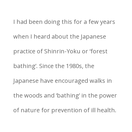
I had been doing this for a few years
when I heard about the Japanese
practice of Shinrin-Yoku or ‘forest
bathing’. Since the 1980s, the
Japanese have encouraged walks in
the woods and ‘bathing’ in the power
of nature for prevention of ill health.