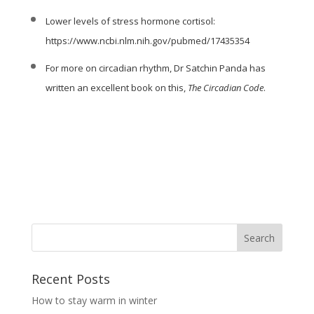
Lower levels of stress hormone cortisol:
https://www.ncbi.nlm.nih.gov/pubmed/17435354
For more on circadian rhythm,
Dr Satchin Panda
has
written an excellent book on this,
The Circadian Code
.
Recent Posts
How to stay warm in winter