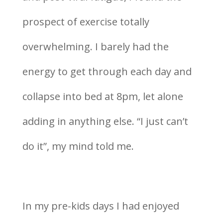
prospect of exercise totally
overwhelming. I barely had the
energy to get through each day and
collapse into bed at 8pm, let alone
adding in anything else. “I just can’t
do it”, my mind told me.
In my pre-kids days I had enjoyed