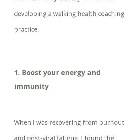
developing a walking health coaching
practice.
1. Boost your energy and
immunity
When I was recovering from burnout
and post-viral fatigue, I found the