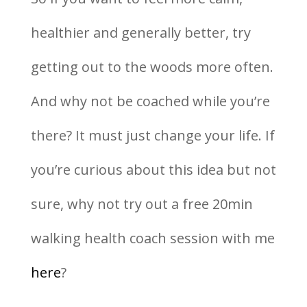
healthier and generally better, try
getting out to the woods more often.
And why not be coached while you’re
there? It must just change your life. If
you’re curious about this idea but not
sure, why not try out a free 20min
walking health coach session with me
here
?