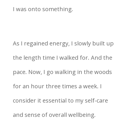
I was onto something.
As I regained energy, I slowly built up
the length time I walked for. And the
pace. Now, I go walking in the woods
for an hour three times a week. I
consider it essential to my self-care
and sense of overall wellbeing.