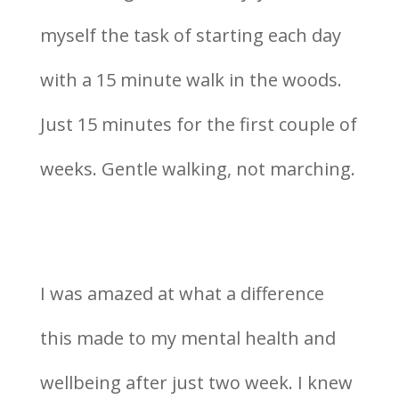
myself the task of starting each day
with a 15 minute walk in the woods.
Just 15 minutes for the first couple of
weeks. Gentle walking, not marching.
I was amazed at what a difference
this made to my mental health and
wellbeing after just two week. I knew