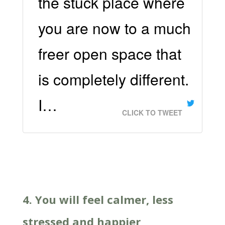
the stuck place where
you are now to a much
freer open space that
is completely different.
I…
CLICK TO TWEET
4. You will feel calmer, less
stressed and happier