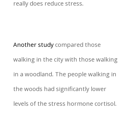
really does reduce stress.
Another study
compared those
walking in the city with those walking
in a woodland. The people walking in
the woods had significantly lower
levels of the stress hormone cortisol.