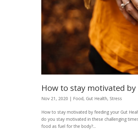
How to stay motivated by
Nov 21, 2020
|
Food
,
Gut Health
,
Stress
How to stay motivated by feeding your Gut Hea
do you stay motivated in these challenging tim
food as fuel for the body?...