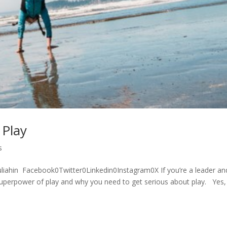
 Play
s
liahin Facebook0Twitter0Linkedin0Instagram0X If you’re a leader an
et superpower of play and why you need to get serious about play. Yes, 