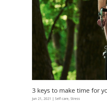
3 keys to make time for y
Jun 21, 2021
|
Self-care
,
Stress