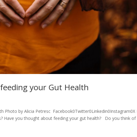
 feeding your Gut Health
lth Photo by Alicia Petresc Facebook0Twitter0Linkedin0Instagram0
es? Have you thought about feeding your gut health? Do you think of