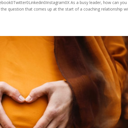
cebook0Twitter0Linkedin0Instagram0X As a busy leader, how can you
the question that comes up at the start of a coaching relationship wi