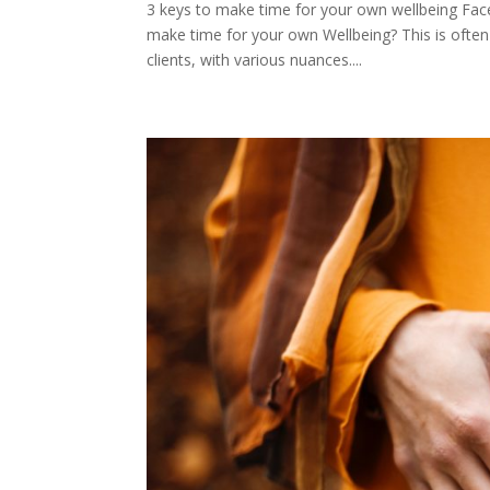
3 keys to make time for your own wellbeing Fa
make time for your own Wellbeing? This is often 
clients, with various nuances....