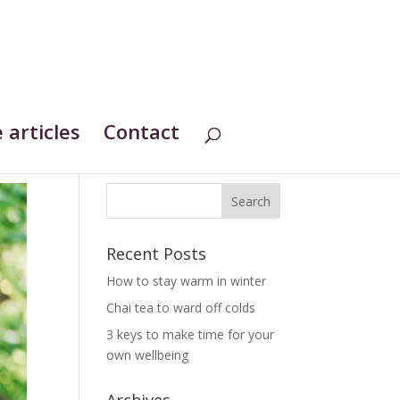
 articles
Contact
Recent Posts
How to stay warm in winter
Chai tea to ward off colds
3 keys to make time for your
own wellbeing