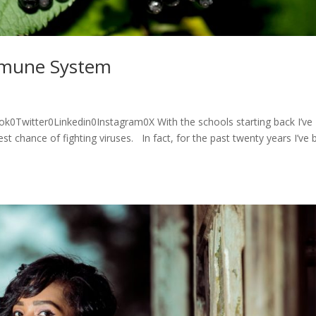
mmune System
Twitter0Linkedin0Instagram0X With the schools starting back I’ve
st chance of fighting viruses. In fact, for the past twenty years I’ve