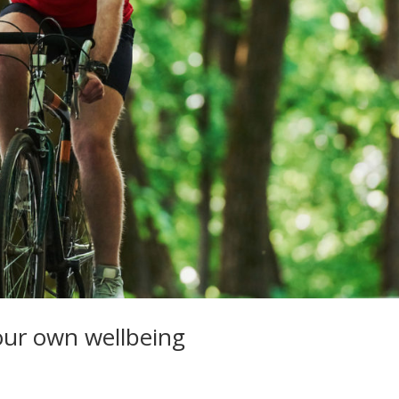
our own wellbeing