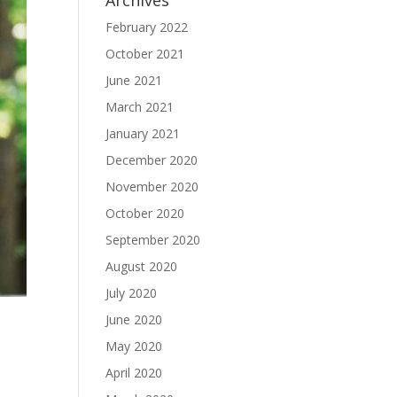
Archives
February 2022
October 2021
June 2021
March 2021
January 2021
December 2020
November 2020
October 2020
September 2020
August 2020
July 2020
June 2020
May 2020
April 2020