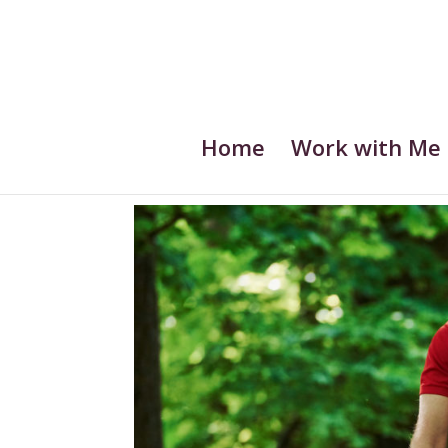
Home
Work with Me