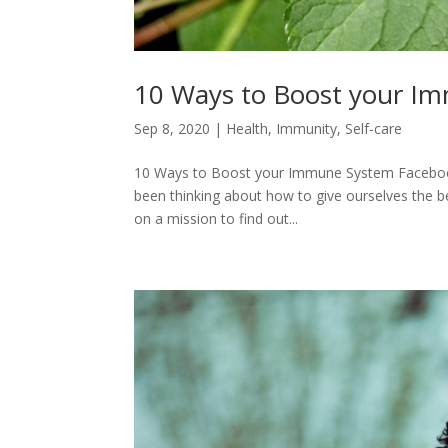
10 Ways to Boost your I
Sep 8, 2020
|
Health
,
Immunity
,
Self-care
10 Ways to Boost your Immune System Facebook0
been thinking about how to give ourselves the be
on a mission to find out...