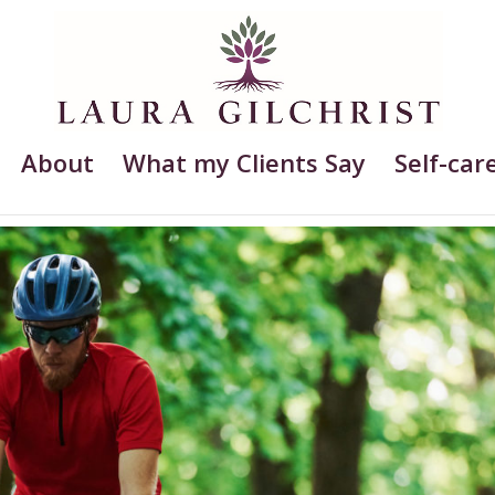
About
What my Clients Say
Self-care