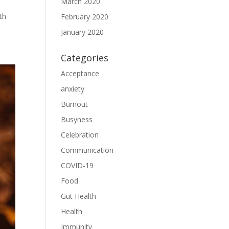
March 2020
th
February 2020
January 2020
Categories
Acceptance
anxiety
Burnout
Busyness
Celebration
Communication
COVID-19
Food
Gut Health
Health
Immunity