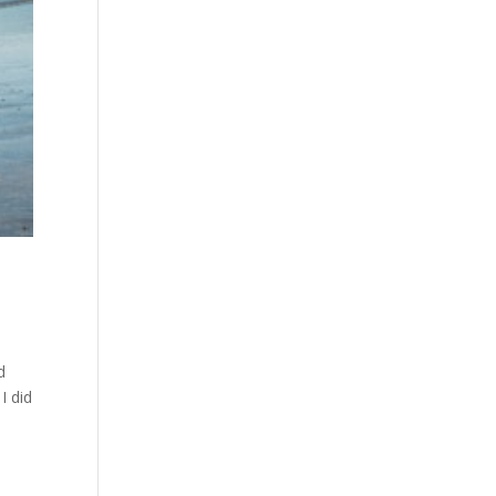
d
I did