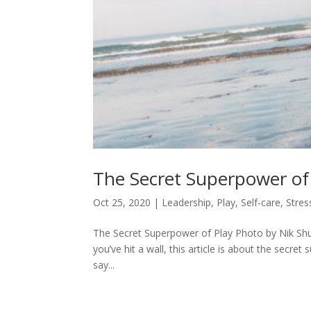
The Secret Superpower of
Oct 25, 2020
|
Leadership
,
Play
,
Self-care
,
Stres
The Secret Superpower of Play Photo by Nik Shu
you’ve hit a wall, this article is about the secr
say...