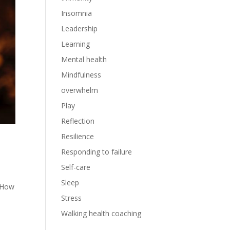
Insomnia
Leadership
Learning
Mental health
Mindfulness
overwhelm
Play
Reflection
Resilience
Responding to failure
Self-care
Sleep
X How
Stress
Walking health coaching